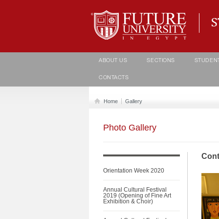
Student life Department
ABOUT US
SECTIONS
STUDEN
CONTACTS
Home
Gallery
Photo Gallery
Cont
Orientation Week 2020
Annual Cultural Festival
2019 (Opening of Fine Art
Exhibition & Choir)