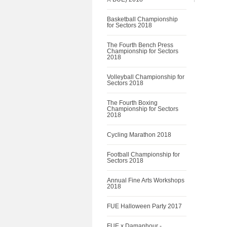
Basketball Championship
for Sectors 2018
The Fourth Bench Press
Championship for Sectors
2018
Volleyball Championship for
Sectors 2018
The Fourth Boxing
Championship for Sectors
2018
Cycling Marathon 2018
Football Championship for
Sectors 2018
Annual Fine Arts Workshops
2018
FUE Halloween Party 2017
FUE x Damanhour -