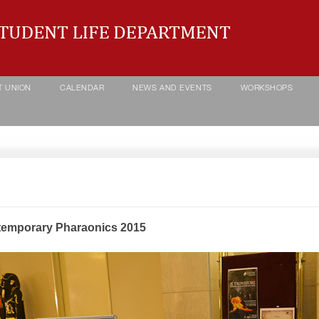
T UNION
CALENDAR
NEWS AND EVENTS
WORKSHOPS
emporary Pharaonics 2015