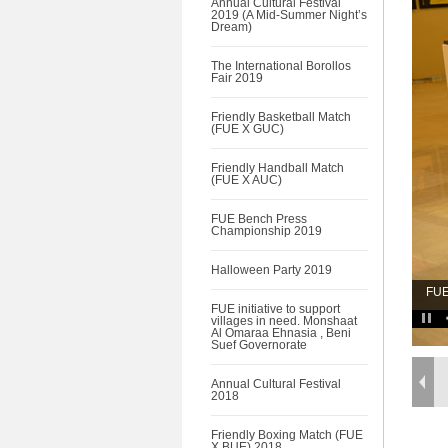
Annual Cultural Festival
2019 (A Mid-Summer Night’s
Dream)
The International Borollos
Fair 2019
Friendly Basketball Match
(FUE X GUC)
Friendly Handball Match
(FUE X AUC)
FUE Bench Press
Championship 2019
Halloween Party 2019
FUE
FUE initiative to support
villages in need. Monshaat
Al Omaraa Ehnasia , Beni
Suef Governorate
Annual Cultural Festival
2018
Friendly Boxing Match (FUE
X BUE) 2018