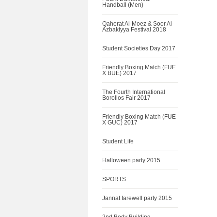
Handball (Men)
Qaherat Al-Moez & Soor Al-
Azbakiyya Festival 2018
Student Societies Day 2017
Friendly Boxing Match (FUE
X BUE) 2017
The Fourth International
Borollos Fair 2017
Friendly Boxing Match (FUE
X GUC) 2017
Student Life
Halloween party 2015
SPORTS
Jannat farewell party 2015