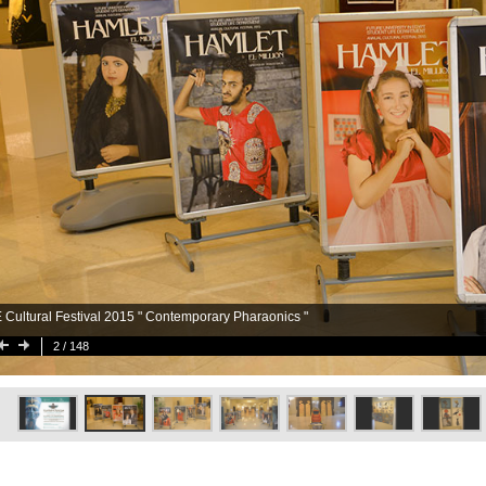
 Cultural Festival 2015 " Contemporary Pharaonics "
2
/ 148