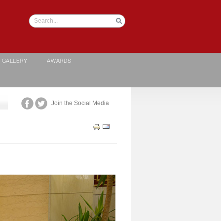
GALLERY
AWARDS
Join the Social Media