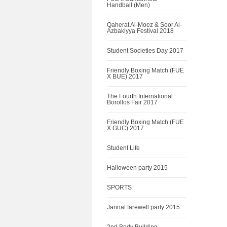
Handball (Men)
Qaherat Al-Moez & Soor Al-
Azbakiyya Festival 2018
Student Societies Day 2017
Friendly Boxing Match (FUE
X BUE) 2017
The Fourth International
Borollos Fair 2017
Friendly Boxing Match (FUE
X GUC) 2017
Student Life
Halloween party 2015
SPORTS
Jannat farewell party 2015