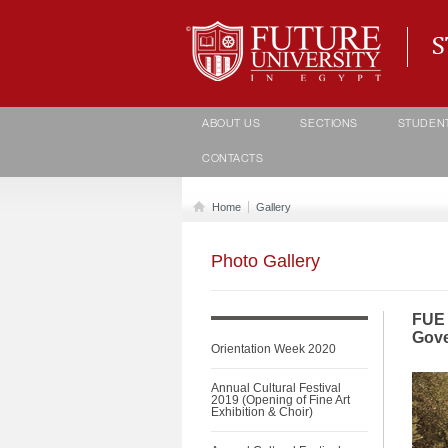
Student life Department
ABOUT US
SECTIONS
STUDEN
CONTACTS
Home
Gallery
Photo Gallery
FUE 
Gove
Orientation Week 2020
Annual Cultural Festival
2019 (Opening of Fine Art
Exhibition & Choir)