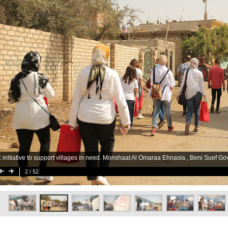
 initiative to support villages in need. Monshaat Al Omaraa Ehnasia , Beni Suef Go
2
/ 52