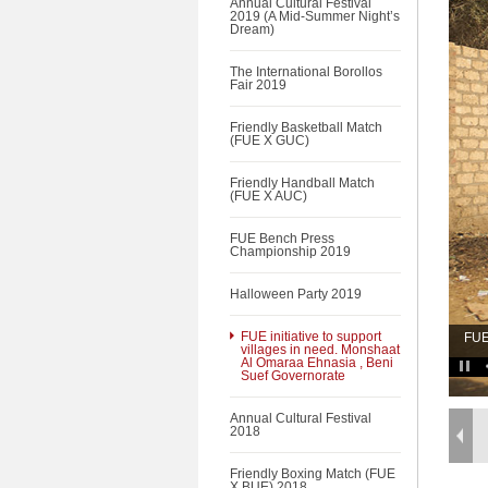
Annual Cultural Festival
2019 (A Mid-Summer Night’s
Dream)
The International Borollos
Fair 2019
Friendly Basketball Match
(FUE X GUC)
Friendly Handball Match
(FUE X AUC)
FUE Bench Press
Championship 2019
Halloween Party 2019
FUE initiative to support
FUE
villages in need. Monshaat
Al Omaraa Ehnasia , Beni
Suef Governorate
Annual Cultural Festival
2018
Friendly Boxing Match (FUE
X BUE) 2018