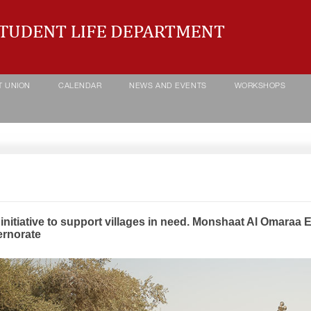
T UNION
CALENDAR
NEWS AND EVENTS
WORKSHOPS
initiative to support villages in need. Monshaat Al Omaraa 
rnorate