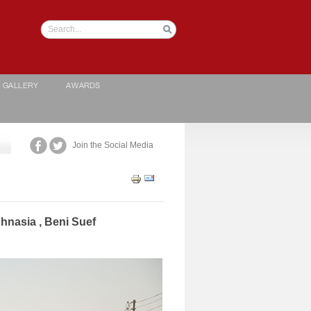
GALLERY
AWARDS
Join the Social Media
Ehnasia , Beni Suef