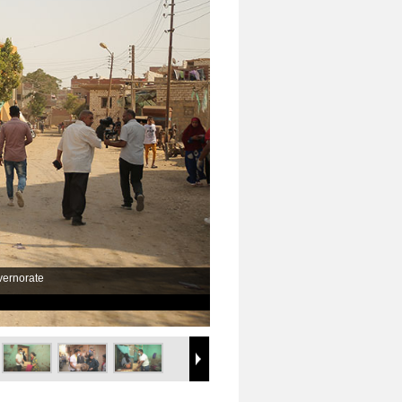
vernorate