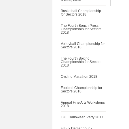
Basketball Championship
for Sectors 2018
The Fourth Bench Press
Championship for Sectors
2018
Volleyball Championship for
Sectors 2018
The Fourth Boxing
Championship for Sectors
2018
Cycling Marathon 2018
Football Championship for
Sectors 2018
Annual Fine Arts Workshops
2018
FUE Halloween Party 2017
FUE x Damanhour -