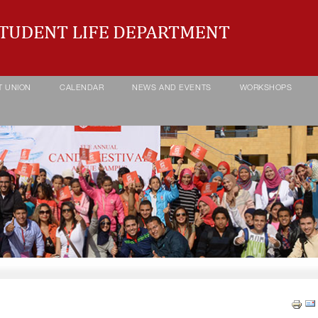
T UNION
CALENDAR
NEWS AND EVENTS
WORKSHOPS