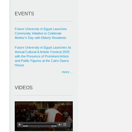
EVENTS
Future University in Egypt Launches
Community Initiative to Celebrate
Mother’s Day with Elderly Residents
Future University in Egypt Launches Its
Annual Cultural & Artistic Festival 2025
with the Presence of Prominent Artists
and Public Figures at the Cairo Opera
House
more ...
VIDEOS