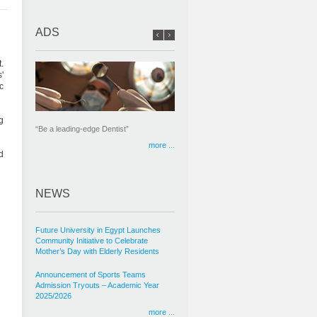
ADS
.
'
c
g
“Be a leading-edge Dentist”
more ...
d
NEWS
Future University in Egypt Launches
Community Initiative to Celebrate
Mother’s Day with Elderly Residents
Announcement of Sports Teams
Admission Tryouts – Academic Year
2025/2026
more ...