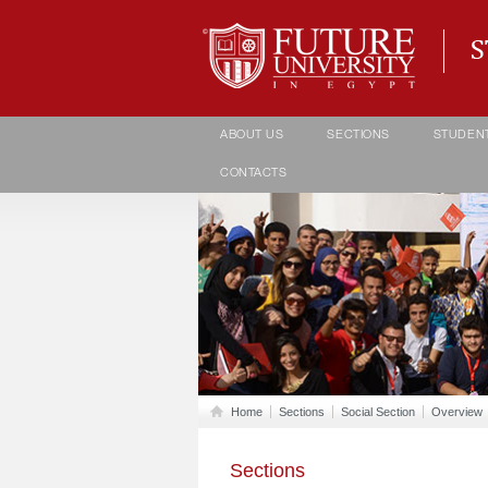
Student life Department
ABOUT US
SECTIONS
STUDEN
CONTACTS
Home
Sections
Social Section
Overview
Sections