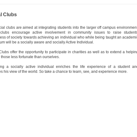
l Clubs
ial clubs are aimed at integrating students into the larger off campus environment
clubs encourage active involvement in community issues to raise students
ss of society towards achieving an individual who while being taught an academi
lum will be a socially aware and socially Active Individual.
Clubs offer the opportunity to participate in charities as well as to extend a helpin
 those less fortunate than ourselves.
ng a socially active individual enriches the life experience of a student an
s his view of the world. So take a chance to learn, see, and experience more.