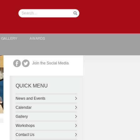
GALLERY
AWARDS
Join the Social Media
QUICK MENU
News and Events
Calendar
Gallery
Workshops
Contact Us