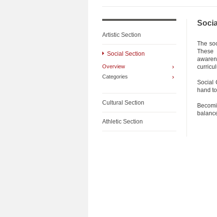
Socia
Artistic Section
The soc
These 
Social Section
awarene
›
Overview
curricu
›
Categories
Social 
hand to
Cultural Section
Becomi
balance
Athletic Section