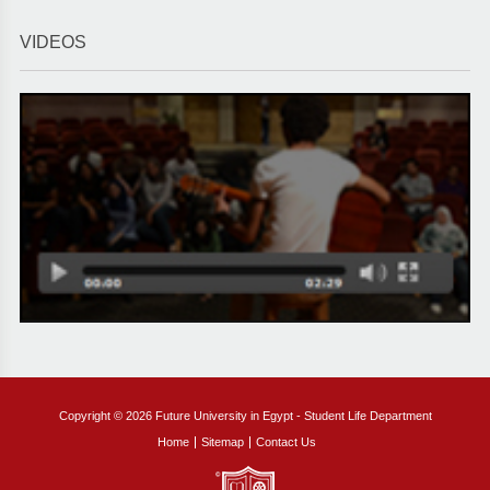
VIDEOS
Copyright © 2026 Future University in Egypt - Student Life Department
Home
Sitemap
Contact Us