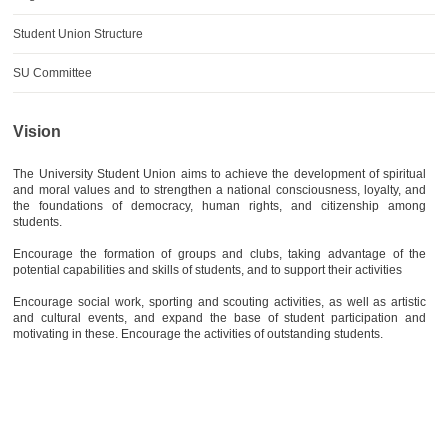
AWARDS
Student Union Structure
CONTACTS
SU Committee
Vision
The University Student Union aims to achieve the development of spiritual
and moral values and to strengthen a national consciousness, loyalty, and
the foundations of democracy, human rights, and citizenship among
students.
Encourage the formation of groups and clubs, taking advantage of the
potential capabilities and skills of students, and to support their activities
Encourage social work, sporting and scouting activities, as well as artistic
and cultural events, and expand the base of student participation and
motivating in these. Encourage the activities of outstanding students.