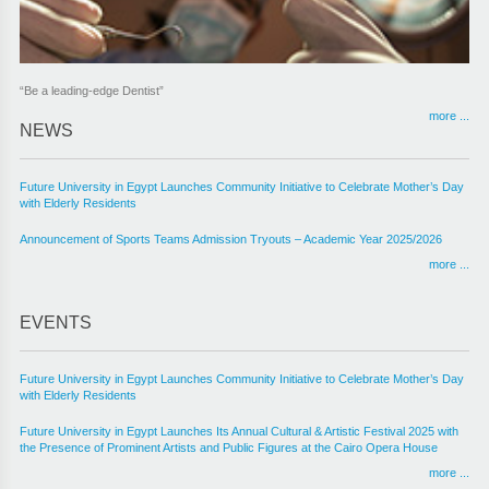
“Be a leading-edge Dentist”
more ...
NEWS
Future University in Egypt Launches Community Initiative to Celebrate Mother’s Day
with Elderly Residents
Announcement of Sports Teams Admission Tryouts – Academic Year 2025/2026
more ...
EVENTS
Future University in Egypt Launches Community Initiative to Celebrate Mother’s Day
with Elderly Residents
Future University in Egypt Launches Its Annual Cultural & Artistic Festival 2025 with
the Presence of Prominent Artists and Public Figures at the Cairo Opera House
more ...