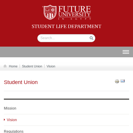
Student life
Department
ABOUT US
Home
Student Union
Vision
SECTIONS
Student Union
STUDENT UNION
CALENDAR
NEWS AND EVENTS
Mission
WORKSHOPS
Vision
GALLERY
Regulations