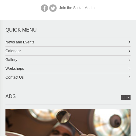
Join the Social Media
QUICK MENU
News and Events
Calendar
Gallery
Workshops
Contact Us
ADS