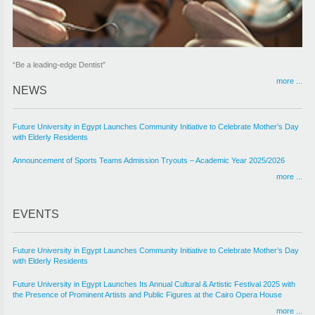
“Be a leading-edge Dentist”
“First step to enhance the international standing of FUE pharmacy program.”
more ...
more ...
NEWS
Future University in Egypt Launches Community Initiative to Celebrate Mother’s Day
with Elderly Residents
Announcement of Sports Teams Admission Tryouts – Academic Year 2025/2026
more ...
EVENTS
Future University in Egypt Launches Community Initiative to Celebrate Mother’s Day
with Elderly Residents
Future University in Egypt Launches Its Annual Cultural & Artistic Festival 2025 with
the Presence of Prominent Artists and Public Figures at the Cairo Opera House
more ...