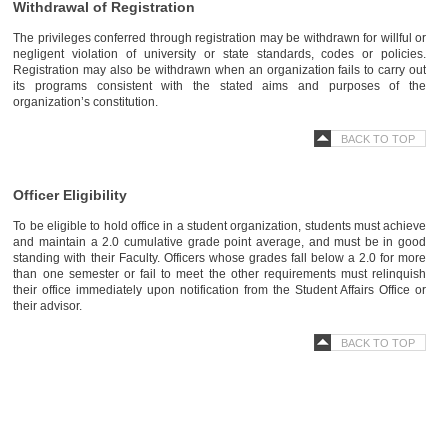
Withdrawal of Registration
The privileges conferred through registration may be withdrawn for willful or
negligent violation of university or state standards, codes or policies.
Registration may also be withdrawn when an organization fails to carry out
its programs consistent with the stated aims and purposes of the
organization’s constitution.
BACK TO TOP
Officer Eligibility
To be eligible to hold office in a student organization, students must achieve
and maintain a 2.0 cumulative grade point average, and must be in good
standing with their Faculty. Officers whose grades fall below a 2.0 for more
than one semester or fail to meet the other requirements must relinquish
their office immediately upon notification from the Student Affairs Office or
their advisor.
BACK TO TOP