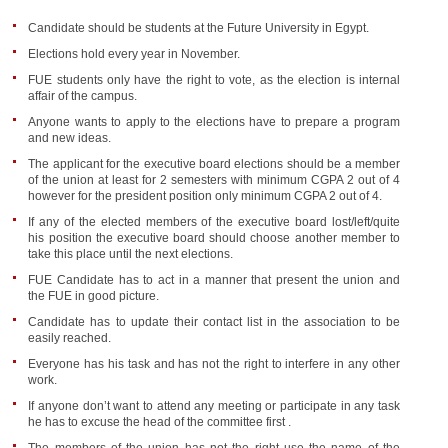
Candidate should be students at the Future University in Egypt.
Elections hold every year in November.
FUE students only have the right to vote, as the election is internal
affair of the campus.
Anyone wants to apply to the elections have to prepare a program
and new ideas.
The applicant for the executive board elections should be a member
of the union at least for 2 semesters with minimum CGPA 2 out of 4
however for the president position only minimum CGPA 2 out of 4.
If any of the elected members of the executive board lost/left/quite
his position the executive board should choose another member to
take this place until the next elections.
FUE Candidate has to act in a manner that present the union and
the FUE in good picture.
Candidate has to update their contact list in the association to be
easily reached.
Everyone has his task and has not the right to interfere in any other
work.
If anyone don’t want to attend any meeting or participate in any task
he has to excuse the head of the committee first .