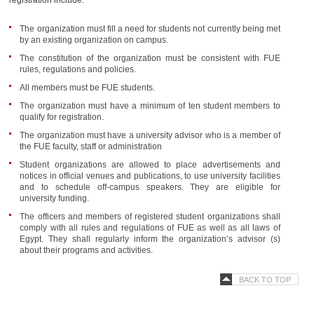
registration include:
The organization must fill a need for students not currently being met
by an existing organization on campus.
The constitution of the organization must be consistent with FUE
rules, regulations and policies.
All members must be FUE students.
The organization must have a minimum of ten student members to
qualify for registration.
The organization must have a university advisor who is a member of
the FUE faculty, staff or administration
Student organizations are allowed to place advertisements and
notices in official venues and publications, to use university facilities
and to schedule off-campus speakers. They are eligible for
university funding.
The officers and members of registered student organizations shall
comply with all rules and regulations of FUE as well as all laws of
Egypt. They shall regularly inform the organization’s advisor (s)
about their programs and activities.
BACK TO TOP