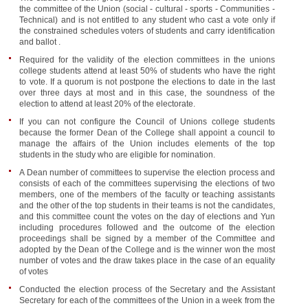
the committee of the Union (social - cultural - sports - Communities -
Technical) and is not entitled to any student who cast a vote only if
the constrained schedules voters of students and carry identification
and ballot .
Required for the validity of the election committees in the unions
college students attend at least 50% of students who have the right
to vote. If a quorum is not postpone the elections to date in the last
over three days at most and in this case, the soundness of the
election to attend at least 20% of the electorate.
If you can not configure the Council of Unions college students
because the former Dean of the College shall appoint a council to
manage the affairs of the Union includes elements of the top
students in the study who are eligible for nomination.
A Dean number of committees to supervise the election process and
consists of each of the committees supervising the elections of two
members, one of the members of the faculty or teaching assistants
and the other of the top students in their teams is not the candidates,
and this committee count the votes on the day of elections and Yun
including procedures followed and the outcome of the election
proceedings shall be signed by a member of the Committee and
adopted by the Dean of the College and is the winner won the most
number of votes and the draw takes place in the case of an equality
of votes
Conducted the election process of the Secretary and the Assistant
Secretary for each of the committees of the Union in a week from the