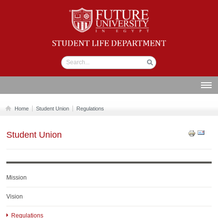
Student life
Department
ABOUT US
Home
Student Union
Regulations
SECTIONS
Student Union
STUDENT UNION
CALENDAR
NEWS AND EVENTS
Mission
WORKSHOPS
Vision
GALLERY
Regulations