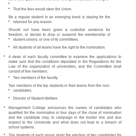
That the fees would steer the Union.
Be a regular student in an emerging band is staying for the
returned for any reason.
Should not have been given a custodial sentence for
freedom, or decide to drop or suspend the membership of
student unions, or one of its committees.
All students of all teams have the right to the nomination.
A dean of each faculty committee to examine the applications to
make sure that the conditions stipulated in the Regulations for the
Law of the organization of universities, and the Committee shall
consist of five members:
Two members of the faculty.
Two members of the top students in their teams from the non-
candidates.
Director of Student Welfare.
Management College announces the names of candidates who
qualified for the nomination in four days of the close of nomination
and the candidate may, to campaign in the border line and due
respect to the University and what does not lead to a breach of
school systems.
The students of each group study the election of two candidates for