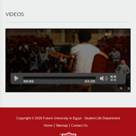
VIDEOS
Copyright © 2026 Future University in Egypt - Student Life Department
Home
Sitemap
Contact Us