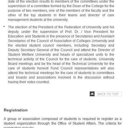
date of the election results to members of the committees under the
supervision of a committee formed by the Dean of the College for the
purpose of two members, one of the members of the faculty and the
other of the top students in their teams and director of care
management students at the university.
The election of the President of the Federation of University and his
deputy, under the supervision of Prof. Dr. / Vice President for
Education and Students in the presence of Secretaries and Assistant
Secretaries of the Council of Association of Colleges University and
the elected student council members, including Secretary and
Deputy Secretary General of the Council and attend the Director of
Student Welfare University and heads of specialized units to the
technical activity of the Council for the care of students. University
Board meetings and be the head of the Technical University for the
care of students honest! Fund Council representatives will also
attend the technical meetings for the care of students to committees
and boards and associations involved in the discussion without
having their votes counted.
BACK TO TOP
Registration
A group or association composed of students is required to register as a
student organization through the Office of Student Affairs. The criteria for