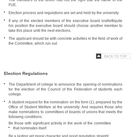
The members of the union has not the right use the name of the
FUE.
Election process and regulations are set and held by the university.
If any of the elected members of the executive board lost/left/quite
his position the executive board should choose another member to
take this place until the next elections.
The applicant should be with concrete activities in the field of work of
the Committee, which run out.
BACK TO TOP
Election Regulations
The Department of college to announce the opening of nominations
for the election of the Council of the Federation of students each
college.
A student request for the nomination on the form (1), prepared by the
Office of Student Welfare at the university. And requires those who
make nominations to committees of boards of unions that meets the
following conditions:
Be those with significant activity in the work of the committee
that nominates itself.
Be a lasting yet moral character and good reputation straight.