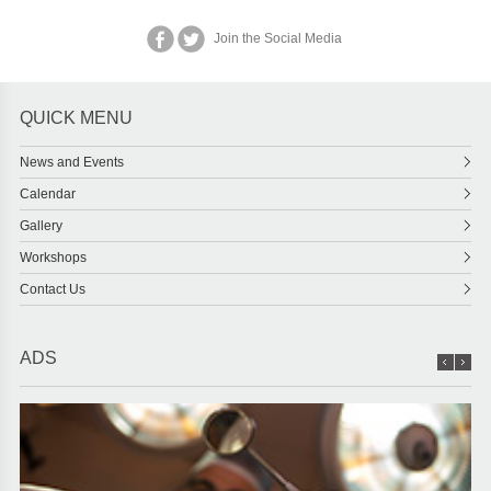
Join the Social Media
QUICK MENU
News and Events
Calendar
Gallery
Workshops
Contact Us
ADS