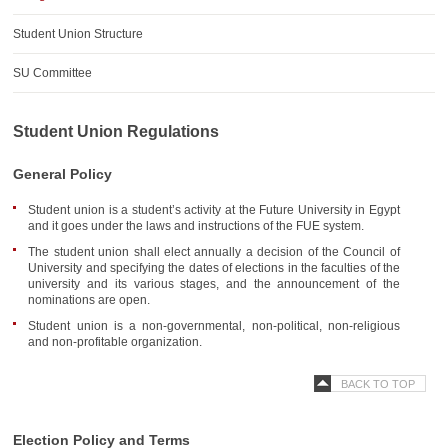
AWARDS
Student Union Structure
CONTACTS
SU Committee
Student Union Regulations
General Policy
Student union is a student’s activity at the Future University in Egypt
and it goes under the laws and instructions of the FUE system.
The student union shall elect annually a decision of the Council of
University and specifying the dates of elections in the faculties of the
university and its various stages, and the announcement of the
nominations are open.
Student union is a non-governmental, non-political, non-religious
and non-profitable organization.
BACK TO TOP
Election Policy and Terms