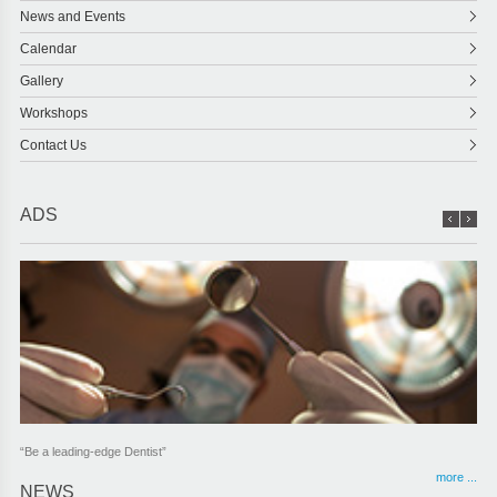
News and Events
Calendar
Gallery
Workshops
Contact Us
ADS
“Be a leading-edge Dentist”
more ...
NEWS