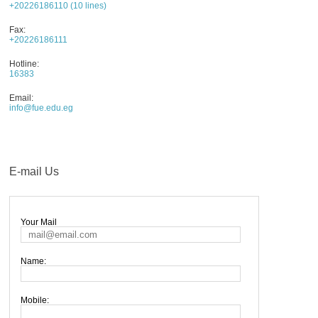
+20226186110 (10 lines)
AWARDS
Fax:
CONTACTS
+20226186111
Hotline:
16383
Email:
info@fue.edu.eg
E-mail Us
Your Mail
Name:
Mobile: