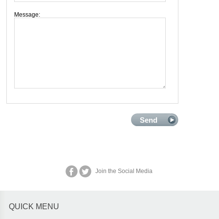
Message:
Join the Social Media
QUICK MENU