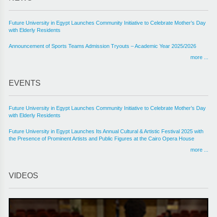
Future University in Egypt Launches Community Initiative to Celebrate Mother’s Day
with Elderly Residents
Announcement of Sports Teams Admission Tryouts – Academic Year 2025/2026
more ...
EVENTS
Future University in Egypt Launches Community Initiative to Celebrate Mother’s Day
with Elderly Residents
Future University in Egypt Launches Its Annual Cultural & Artistic Festival 2025 with
the Presence of Prominent Artists and Public Figures at the Cairo Opera House
more ...
VIDEOS