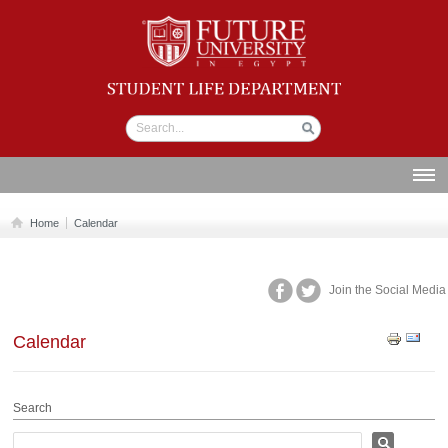
Student life
Department
ABOUT US
Home
Calendar
SECTIONS
STUDENT UNION
Join the Social Media
CALENDAR
Calendar
NEWS AND EVENTS
WORKSHOPS
Search
GALLERY