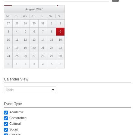
AWARDS
August 2026
CONTACTS
Mo
Tu
We
Th
Fr
Sa
Su
27
28
29
30
31
1
2
3
4
5
6
7
8
9
10
11
12
13
14
15
16
17
18
19
20
21
22
23
24
25
26
27
28
29
30
31
1
2
3
4
5
6
Calender View
Table
Event Type
Academic
Conference
Cultural
Social