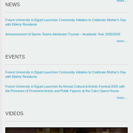
more ...
NEWS
Future University in Egypt Launches Community Initiative to Celebrate Mother’s Day
with Elderly Residents
Announcement of Sports Teams Admission Tryouts – Academic Year 2025/2026
more ...
EVENTS
Future University in Egypt Launches Community Initiative to Celebrate Mother’s Day
with Elderly Residents
Future University in Egypt Launches Its Annual Cultural & Artistic Festival 2025 with
the Presence of Prominent Artists and Public Figures at the Cairo Opera House
more ...
VIDEOS