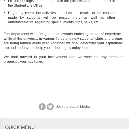
Fill out the registration form, attach the pictures, and hand it back to
the Student Life Office
Regularly check the activities board as the results of the choices
made by students will be posted there as well as other
announcements, regarding special events, trips, news, etc.
The department will offer guidance towards enriching students’ experience
while at the university in various fields and new students’ clubs and groups
are being formed every year. Together, we shall determine your aspirations
are and endeavor to help you to thoroughly enjoy them.
We look forward to your involvement and we welcome any ideas or
proposals you may have.
Join the Social Media
QUICK MENU