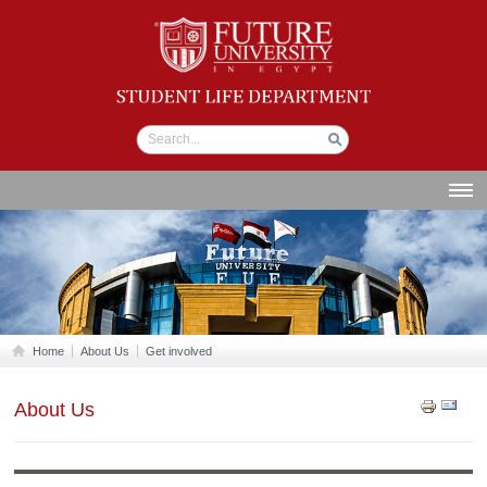
Student life
Department
ABOUT US
SECTIONS
STUDENT UNION
CALENDAR
Home
About Us
Get involved
NEWS AND EVENTS
About Us
WORKSHOPS
GALLERY