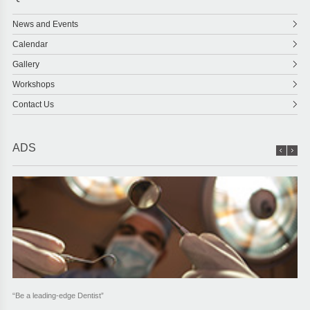
News and Events
Calendar
Gallery
Workshops
Contact Us
ADS
“Be a leading-edge Dentist”