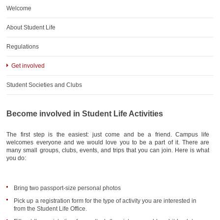
AWARDS
Welcome
CONTACTS
About Student Life
Regulations
Get involved
Student Societies and Clubs
Become involved in Student Life Activities
The first step is the easiest: just come and be a friend. Campus life
welcomes everyone and we would love you to be a part of it. There are
many small groups, clubs, events, and trips that you can join. Here is what
you do:
Bring two passport-size personal photos
Pick up a registration form for the type of activity you are interested in
from the Student Life Office.