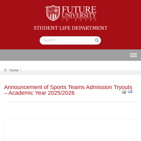
Student life
Department
ABOUT US
Home
SECTIONS
Announcement of Sports Teams Admission Tryouts
STUDENT UNION
– Academic Year 2025/2026
CALENDAR
NEWS AND EVENTS
WORKSHOPS
GALLERY