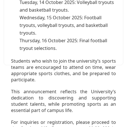
Tuesday, 14 October 2025: Volleyball tryouts
and basketball tryouts.
Wednesday, 15 October 2025: Football
tryouts, volleyball tryouts, and basketball
tryouts.
Thursday, 16 October 2025: Final football
tryout selections.
Students who wish to join the university’s sports
teams are encouraged to attend on time, wear
appropriate sports clothes, and be prepared to
participate.
This announcement reflects the University’s
dedication to discovering and supporting
student talents, while promoting sports as an
essential part of campus life.
For inquiries or registration, please proceed to