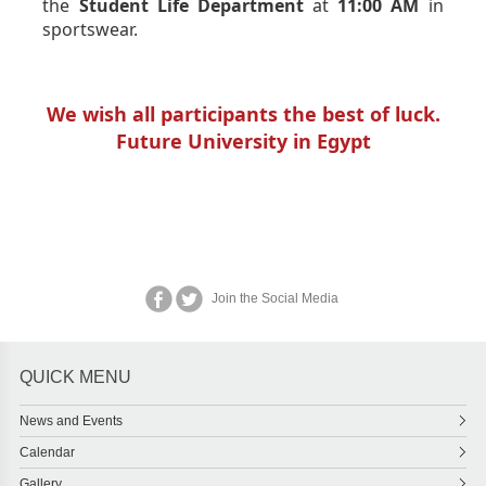
the
Student Life Department
at
11:00 AM
in
sportswear.
We wish all participants the best of luck.
Future University in Egypt
Join the Social Media
QUICK MENU
News and Events
Calendar
Gallery