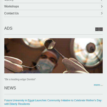
Workshops
Contact Us
ADS
“Be a leading-edge Dentist”
more ...
NEWS
Future University in Egypt Launches Community Initiative to Celebrate Mother’s Day
with Elderly Residents