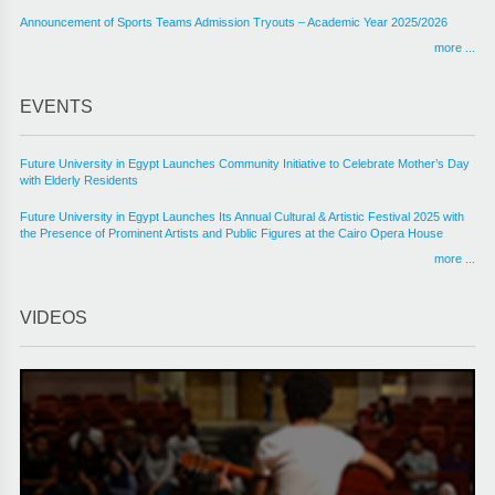
Announcement of Sports Teams Admission Tryouts – Academic Year 2025/2026
more ...
EVENTS
Future University in Egypt Launches Community Initiative to Celebrate Mother’s Day
with Elderly Residents
Future University in Egypt Launches Its Annual Cultural & Artistic Festival 2025 with
the Presence of Prominent Artists and Public Figures at the Cairo Opera House
more ...
VIDEOS