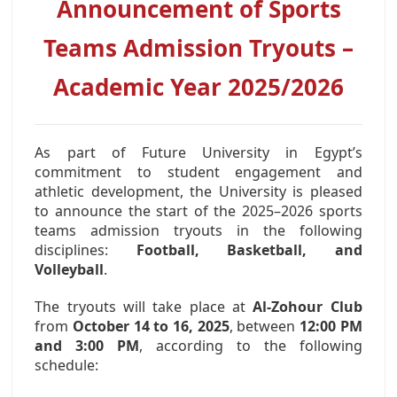
Announcement of Sports
AWARDS
Teams Admission Tryouts –
CONTACTS
Academic Year 2025/2026
As part of Future University in Egypt’s
commitment to student engagement and
athletic development, the University is pleased
to announce the start of the 2025–2026 sports
teams admission tryouts in the following
disciplines:
Football, Basketball, and
Volleyball
.
The tryouts will take place at
Al-Zohour Club
from
October 14 to 16, 2025
, between
12:00 PM
and 3:00 PM
, according to the following
schedule: