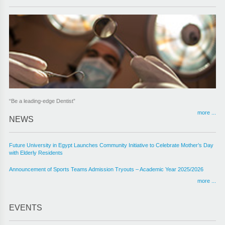
“Be a leading-edge Dentist”
more ...
NEWS
Future University in Egypt Launches Community Initiative to Celebrate Mother’s Day
with Elderly Residents
Announcement of Sports Teams Admission Tryouts – Academic Year 2025/2026
more ...
EVENTS