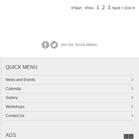
«
‹
1
2
3
›
»
Start
Prev
Next
End
Join the Social Media
QUICK MENU
News and Events
Calendar
Gallery
Workshops
Contact Us
ADS