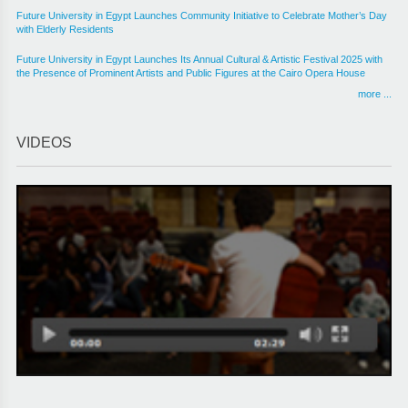
Future University in Egypt Launches Community Initiative to Celebrate Mother’s Day
with Elderly Residents
Future University in Egypt Launches Its Annual Cultural & Artistic Festival 2025 with
the Presence of Prominent Artists and Public Figures at the Cairo Opera House
more ...
VIDEOS