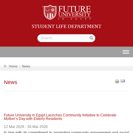
Student life
Department
ABOUT US
Home
News
SECTIONS
News
STUDENT UNION
CALENDAR
NEWS AND EVENTS
WORKSHOPS
Future University in Egypt Launches Community Initiative to Celebrate
Mother’s Day with Elderly Residents
GALLERY
12 Mar 2026 - 30 Mar 2026
In line with its commitment to promoting community engagement and social