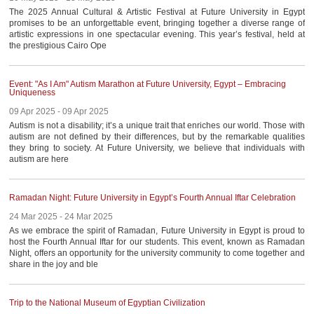
The 2025 Annual Cultural & Artistic Festival at Future University in Egypt
promises to be an unforgettable event, bringing together a diverse range of
artistic expressions in one spectacular evening. This year’s festival, held at
the prestigious Cairo Ope
Event: "As I Am" Autism Marathon at Future University, Egypt – Embracing
Uniqueness
09 Apr 2025 - 09 Apr 2025
Autism is not a disability; it’s a unique trait that enriches our world. Those with
autism are not defined by their differences, but by the remarkable qualities
they bring to society. At Future University, we believe that individuals with
autism are here
Ramadan Night: Future University in Egypt’s Fourth Annual Iftar Celebration
24 Mar 2025 - 24 Mar 2025
As we embrace the spirit of Ramadan, Future University in Egypt is proud to
host the Fourth Annual Iftar for our students. This event, known as Ramadan
Night, offers an opportunity for the university community to come together and
share in the joy and ble
Trip to the National Museum of Egyptian Civilization