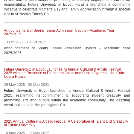
AWARDS
responsibility, Future University in Egypt (FUE) is launching a community
initiative to celebrate Mother’s Day and Family Appreciation through a special
CONTACTS
visit to Al Yasmin Elderly Ca
Announcement of Sports Teams Admission Tryouts – Academic Year
2025/2026
13 Oct 2025 - 18 Oct 2025
Announcement of Sports Teams Admission Tryouts – Academic Year
2025/2026
Future University in Egypt Launches Its Annual Cultural & Artistic Festival
2025 with the Presence of Prominent Artists and Public Figures at the Cairo
Opera House
29 May 2025 - 29 May 2025
Future University in Egypt launched its Annual Cultural & Artistic Festival
2025, reaffirming its commitment to supporting student creativity and
promoting arts and culture within the academic community. The dazzling
event took place at the prestigious Ca
2025 Annual Cultural & Artistic Festival: A Celebration of Talent and Creativity
at Future University
10 May 2025 - 13 May 2025