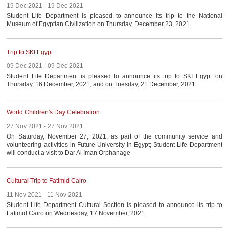
19 Dec 2021 - 19 Dec 2021
Student Life Department is pleased to announce its trip to the National
Museum of Egyptian Civilization on Thursday, December 23, 2021.
Trip to SKI Egypt
09 Dec 2021 - 09 Dec 2021
Student Life Department is pleased to announce its trip to SKI Egypt on
Thursday, 16 December, 2021, and on Tuesday, 21 December, 2021.
World Children's Day Celebration
27 Nov 2021 - 27 Nov 2021
On Saturday, November 27, 2021, as part of the community service and
volunteering activities in Future University in Egypt; Student Life Department
will conduct a visit to Dar Al Iman Orphanage
Cultural Trip to Fatimid Cairo
11 Nov 2021 - 11 Nov 2021
Student Life Department Cultural Section is pleased to announce its trip to
Fatimid Cairo on Wednesday, 17 November, 2021