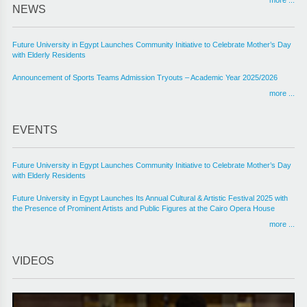
NEWS
Future University in Egypt Launches Community Initiative to Celebrate Mother’s Day
with Elderly Residents
Announcement of Sports Teams Admission Tryouts – Academic Year 2025/2026
more ...
EVENTS
Future University in Egypt Launches Community Initiative to Celebrate Mother’s Day
with Elderly Residents
Future University in Egypt Launches Its Annual Cultural & Artistic Festival 2025 with
the Presence of Prominent Artists and Public Figures at the Cairo Opera House
more ...
VIDEOS