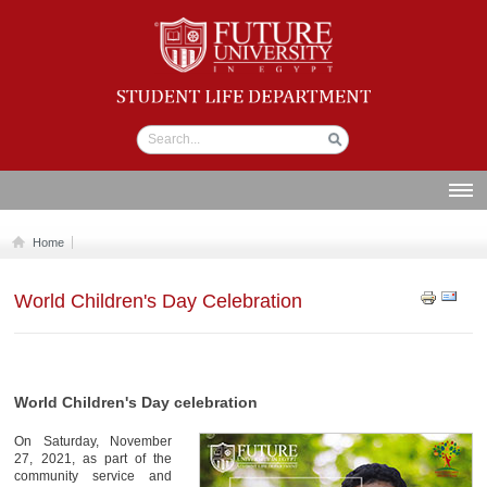
Student life
Department
ABOUT US
Home
SECTIONS
World Children's Day Celebration
STUDENT UNION
CALENDAR
NEWS AND EVENTS
World Children's Day celebration
WORKSHOPS
On Saturday, November
GALLERY
27, 2021, as part of the
community service and