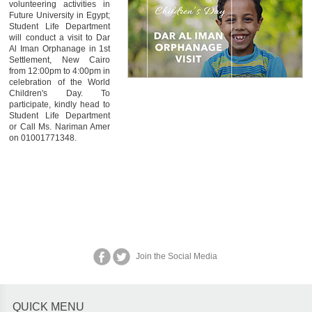
volunteering activities in
AWARDS
Future University in Egypt;
Student Life Department
CONTACTS
will conduct a visit to Dar
Al Iman Orphanage in 1st
Settlement, New Cairo
from 12:00pm to 4:00pm in
celebration of the World
Children's Day. To
participate, kindly head to
Student Life Department
or Call Ms. Nariman Amer
on 01001771348.
Join the Social Media
QUICK MENU