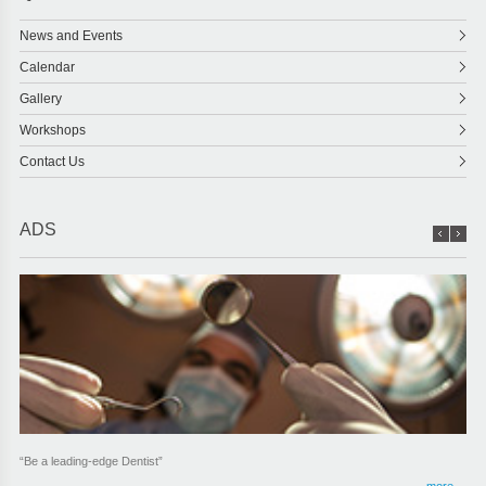
News and Events
Calendar
Gallery
Workshops
Contact Us
ADS
“Be a leading-edge Dentist”
more ...