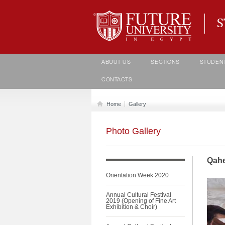
Student life Department
ABOUT US
SECTIONS
STUDEN
CONTACTS
Home
Gallery
Photo Gallery
Qahe
Orientation Week 2020
Annual Cultural Festival
2019 (Opening of Fine Art
Exhibition & Choir)