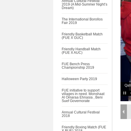
Annual Cultural Festival
2019 (A Mid-Summer Night’s
Dream)
The International Borollos
Fair 2019
Friendly Basketball Match
(FUE X GUC)
Friendly Handball Match
(FUE X AUC)
FUE Bench Press
Championship 2019
Halloween Party 2019
Qah
FUE initiative to support
villages in need. Monshaat
Al Omaraa Ehnasia , Beni
Suef Governorate
Annual Cultural Festival
2018
Friendly Boxing Match (FUE
X BUE) 2018