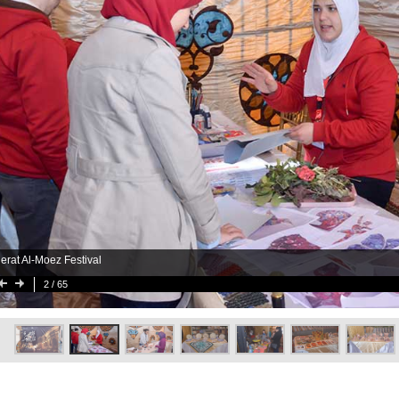
erat Al-Moez Festival
2
/ 65