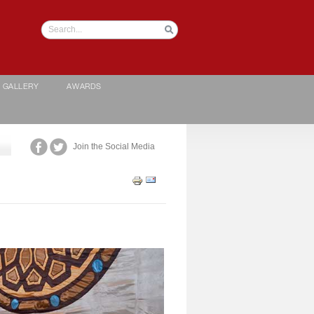
GALLERY
AWARDS
Join the Social Media