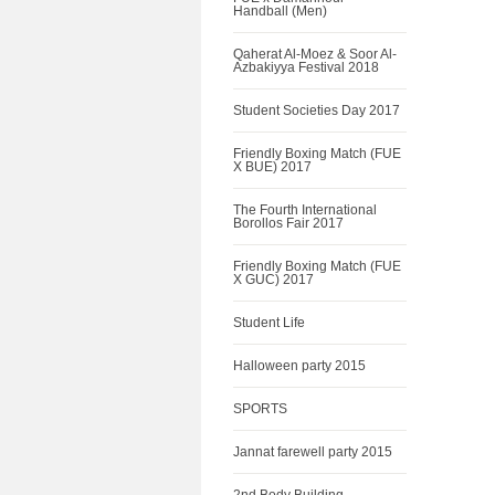
Handball (Men)
Qaherat Al-Moez & Soor Al-
Azbakiyya Festival 2018
Student Societies Day 2017
Friendly Boxing Match (FUE
X BUE) 2017
The Fourth International
Borollos Fair 2017
Friendly Boxing Match (FUE
X GUC) 2017
Student Life
Halloween party 2015
SPORTS
Jannat farewell party 2015