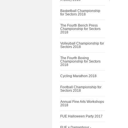
Basketball Championship
for Sectors 2018
The Fourth Bench Press
Championship for Sectors
2018
Volleyball Championship for
Sectors 2018
The Fourth Boxing
Championship for Sectors
2018
Cycling Marathon 2018
Football Championship for
Sectors 2018
Annual Fine Arts Workshops
2018
FUE Halloween Party 2017
FUE x Damanhour -