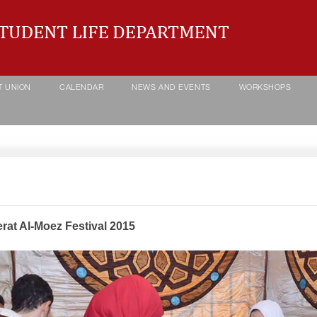
T UNION
CALENDAR
NEWS AND EVENTS
WORKSHOPS
rat Al-Moez Festival 2015