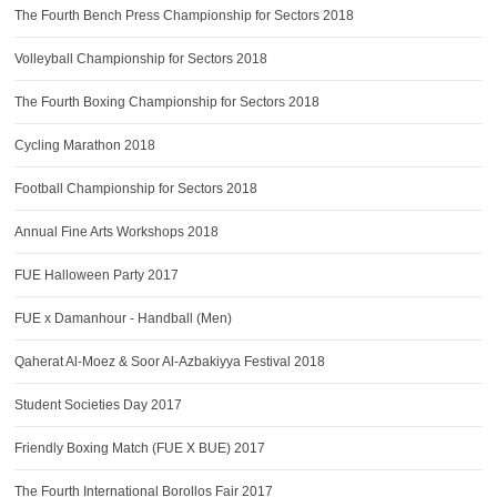
The Fourth Bench Press Championship for Sectors 2018
Volleyball Championship for Sectors 2018
The Fourth Boxing Championship for Sectors 2018
Cycling Marathon 2018
Football Championship for Sectors 2018
Annual Fine Arts Workshops 2018
FUE Halloween Party 2017
FUE x Damanhour - Handball (Men)
Qaherat Al-Moez & Soor Al-Azbakiyya Festival 2018
Student Societies Day 2017
Friendly Boxing Match (FUE X BUE) 2017
The Fourth International Borollos Fair 2017