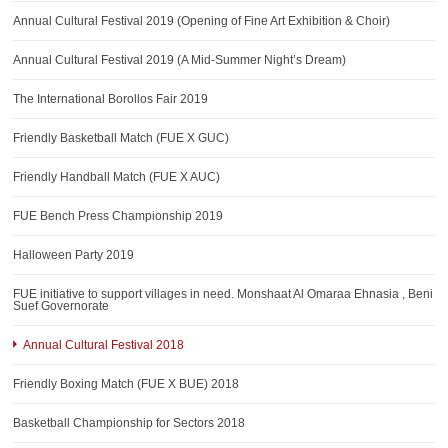
AWARDS
Annual Cultural Festival 2019 (Opening of Fine Art Exhibition & Choir)
CONTACTS
Annual Cultural Festival 2019 (A Mid-Summer Night’s Dream)
The International Borollos Fair 2019
Friendly Basketball Match (FUE X GUC)
Friendly Handball Match (FUE X AUC)
FUE Bench Press Championship 2019
Halloween Party 2019
FUE initiative to support villages in need. Monshaat Al Omaraa Ehnasia , Beni
Suef Governorate
Annual Cultural Festival 2018
Friendly Boxing Match (FUE X BUE) 2018
Basketball Championship for Sectors 2018