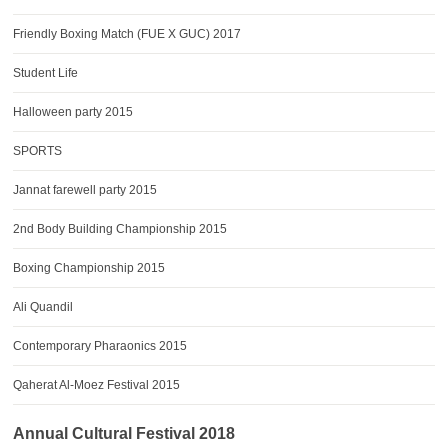
Friendly Boxing Match (FUE X GUC) 2017
Student Life
Halloween party 2015
SPORTS
Jannat farewell party 2015
2nd Body Building Championship 2015
Boxing Championship 2015
Ali Quandil
Contemporary Pharaonics 2015
Qaherat Al-Moez Festival 2015
Annual Cultural Festival 2018