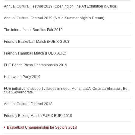
AWARDS
Annual Cultural Festival 2019 (Opening of Fine Art Exhibition & Choir)
CONTACTS
Annual Cultural Festival 2019 (A Mid-Summer Night’s Dream)
The International Borollos Fair 2019
Friendly Basketball Match (FUE X GUC)
Friendly Handball Match (FUE X AUC)
FUE Bench Press Championship 2019
Halloween Party 2019
FUE initiative to support villages in need. Monshaat Al Omaraa Ehnasia , Beni
Suef Governorate
Annual Cultural Festival 2018
Friendly Boxing Match (FUE X BUE) 2018
Basketball Championship for Sectors 2018