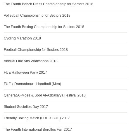
The Fourth Bench Press Championship for Sectors 2018
Volleyball Championship for Sectors 2018
The Fourth Boxing Championship for Sectors 2018
Cycling Marathon 2018
Football Championship for Sectors 2018
Annual Fine Arts Workshops 2018
FUE Halloween Party 2017
FUE x Damanhour - Handball (Men)
Qaherat Al-Moez & Soor Al-Azbakiyya Festival 2018
Student Societies Day 2017
Friendly Boxing Match (FUE X BUE) 2017
The Fourth International Borollos Fair 2017