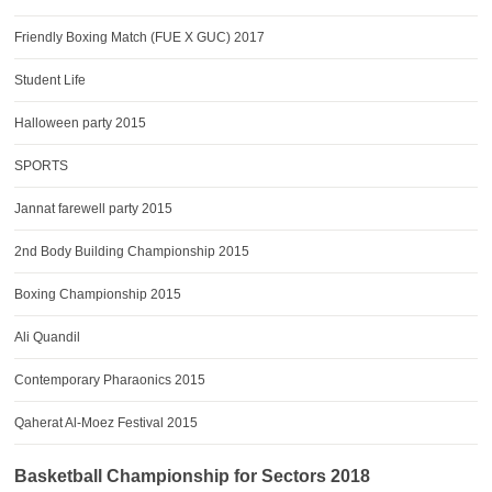
Friendly Boxing Match (FUE X GUC) 2017
Student Life
Halloween party 2015
SPORTS
Jannat farewell party 2015
2nd Body Building Championship 2015
Boxing Championship 2015
Ali Quandil
Contemporary Pharaonics 2015
Qaherat Al-Moez Festival 2015
Basketball Championship for Sectors 2018