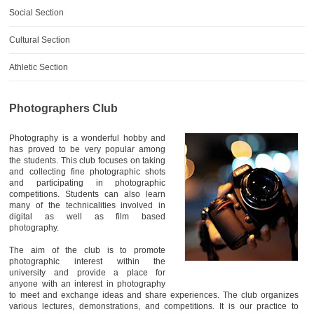
AWARDS
Social Section
CONTACTS
Cultural Section
Athletic Section
Photographers Club
Photography is a wonderful hobby and
has proved to be very popular among
the students. This club focuses on taking
and collecting fine photographic shots
and participating in photographic
competitions. Students can also learn
many of the technicalities involved in
digital as well as film based
photography.
The aim of the club is to promote
photographic interest within the
university and provide a place for
anyone with an interest in photography
to meet and exchange ideas and share experiences. The club organizes
various lectures, demonstrations, and competitions. It is our practice to