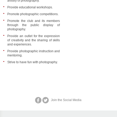
artistry of photography.
Provide educational workshops.
Promote photographic competitions.
Promote the club and its members
through the public display of
photography.
Provide an outlet for the expression
of creativity and the sharing of skills
and experiences.
Provide photographic instruction and
mentoring.
Strive to have fun with photography.
Join the Social Media