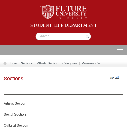
Student life
Department
ABOUT US
Home
Sections
Athletic Section
Categories
Referees Club
SECTIONS
Sections
STUDENT UNION
CALENDAR
NEWS AND EVENTS
Artistic Section
WORKSHOPS
Social Section
GALLERY
Cultural Section