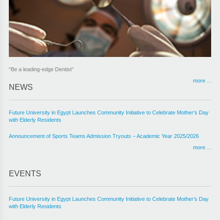
“Be a leading-edge Dentist”
more ...
NEWS
Future University in Egypt Launches Community Initiative to Celebrate Mother’s Day
with Elderly Residents
Announcement of Sports Teams Admission Tryouts – Academic Year 2025/2026
more ...
EVENTS
Future University in Egypt Launches Community Initiative to Celebrate Mother’s Day
with Elderly Residents