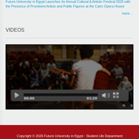
Future University in Egypt Launches Its Annual Cultural & Artistic Festival 2025 with
the Presence of Prominent Artists and Public Figures at the Cairo Opera House
more ...
VIDEOS
Copyright © 2026 Future University in Egypt - Student Life Department