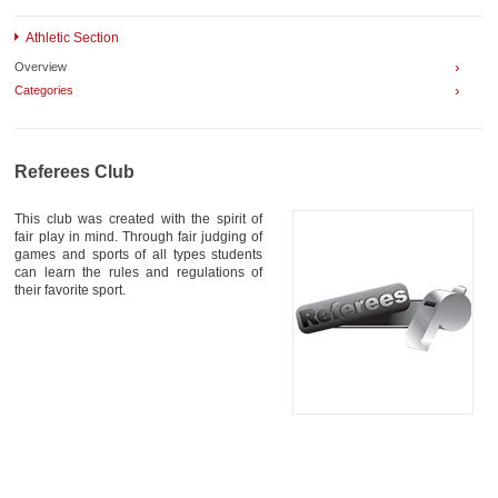
AWARDS
Athletic Section
CONTACTS
›
Overview
›
Categories
Referees Club
This club was created with the spirit of
fair play in mind. Through fair judging of
games and sports of all types students
can learn the rules and regulations of
their favorite sport.