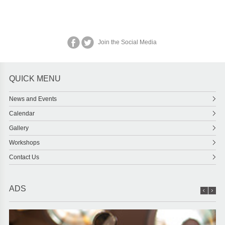
Join the Social Media
QUICK MENU
News and Events
Calendar
Gallery
Workshops
Contact Us
ADS