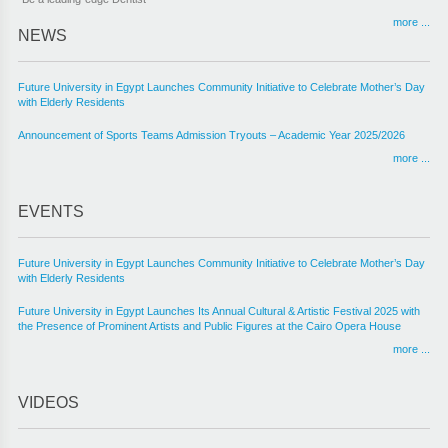
more ...
NEWS
Future University in Egypt Launches Community Initiative to Celebrate Mother’s Day
with Elderly Residents
Announcement of Sports Teams Admission Tryouts – Academic Year 2025/2026
more ...
EVENTS
Future University in Egypt Launches Community Initiative to Celebrate Mother’s Day
with Elderly Residents
Future University in Egypt Launches Its Annual Cultural & Artistic Festival 2025 with
the Presence of Prominent Artists and Public Figures at the Cairo Opera House
more ...
VIDEOS