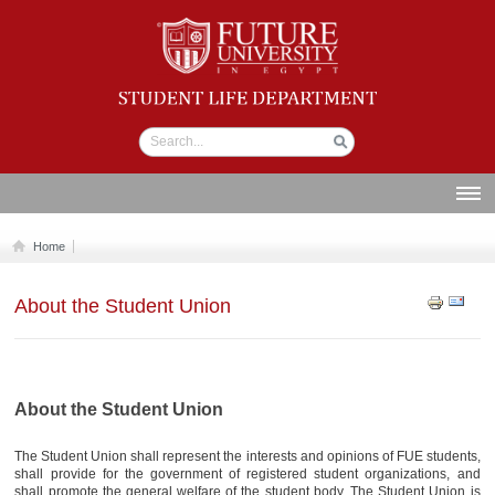
Student life
Department
ABOUT US
Home
SECTIONS
About the Student Union
STUDENT UNION
CALENDAR
NEWS AND EVENTS
About the Student Union
WORKSHOPS
The Student Union shall represent the interests and opinions of FUE students,
GALLERY
shall provide for the government of registered student organizations, and
shall promote the general welfare of the student body. The Student Union is