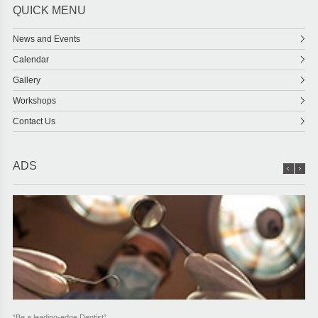
QUICK MENU
News and Events
Calendar
Gallery
Workshops
Contact Us
ADS
“Be a leading-edge Dentist”