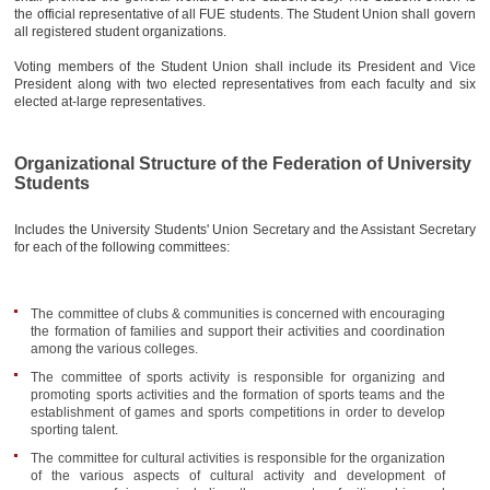
AWARDS
the official representative of all FUE students. The Student Union shall govern
all registered student organizations.
CONTACTS
Voting members of the Student Union shall include its President and Vice
President along with two elected representatives from each faculty and six
elected at-large representatives.
Organizational Structure of the Federation of University
Students
Includes the University Students' Union Secretary and the Assistant Secretary
for each of the following committees:
The committee of clubs & communities is concerned with encouraging
the formation of families and support their activities and coordination
among the various colleges.
The committee of sports activity is responsible for organizing and
promoting sports activities and the formation of sports teams and the
establishment of games and sports competitions in order to develop
sporting talent.
The committee for cultural activities is responsible for the organization
of the various aspects of cultural activity and development of