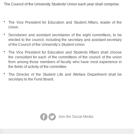
The Council of the University Students' Union each year shall comprise:
The Vice President for Education and Student Affairs, leader of the
Union
Secretaries and assistant secretaries of the eight committees, to be
elected to the council, including the secretary and assistant secretary
of the Council of the University’s Student Union
The Vice President for Education and Students Affairs shall choose
the consultant for each of the committees of the council of the union
from among those members of faculty who have most experience in
the fields of activity of the committee.
The Director of the Student Life and Welfare Department shall be
secretary to the Fund Board.
Join the Social Media