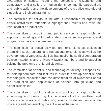
awareness of issues, including the concepts of citizenship and
democracy, and a culture of human rights, community participation,
and public action, and the development of the creative energies of
students and their cultural rights.
The committee for activity in the arts is responsible for organizing
artistic activities for students to highlight their talents and raise the
level of artistic productions.
The committee of scouting and public service is responsible for
supporting scouting and to participate in public service projects, and
programs for the environment and society.
The committee for social activities and excursions specializes in
organizing social, cultural, and recreational excursions, as well as the
development of various social ties that inspire the spirit of cooperation
between students and university faculty members and to assist in
solving the problems of different students.
The committee for scientific and technological activity is responsible
for holding seminars and lectures in order to develop scientific and
technological capacities and the dissemination of awareness about
the production and applications of science through clubs and
scientific societies.
The committee of public relation and publicity is responsible for
advertising and publicizing the activities of all committees and
university activities and publicizing events inside and outside the
university and documenting the activities of the union.