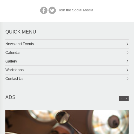
Join the Social Media
QUICK MENU
News and Events
Calendar
Gallery
Workshops
Contact Us
ADS