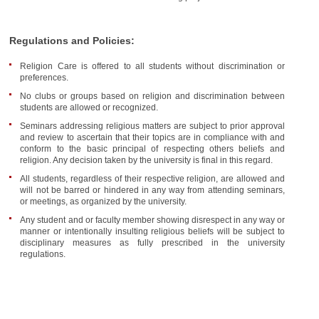
Regulations and Policies:
Religion Care is offered to all students without discrimination or
preferences.
No clubs or groups based on religion and discrimination between
students are allowed or recognized.
Seminars addressing religious matters are subject to prior approval
and review to ascertain that their topics are in compliance with and
conform to the basic principal of respecting others beliefs and
religion. Any decision taken by the university is final in this regard.
All students, regardless of their respective religion, are allowed and
will not be barred or hindered in any way from attending seminars,
or meetings, as organized by the university.
Any student and or faculty member showing disrespect in any way or
manner or intentionally insulting religious beliefs will be subject to
disciplinary measures as fully prescribed in the university
regulations.