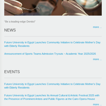
“Be a leading-edge Dentist”
more ...
NEWS
Future University in Egypt Launches Community Initiative to Celebrate Mother’s Day
with Elderly Residents
Announcement of Sports Teams Admission Tryouts – Academic Year 2025/2026
more ...
EVENTS
Future University in Egypt Launches Community Initiative to Celebrate Mother’s Day
with Elderly Residents
Future University in Egypt Launches Its Annual Cultural & Artistic Festival 2025 with
the Presence of Prominent Artists and Public Figures at the Cairo Opera House
more ...