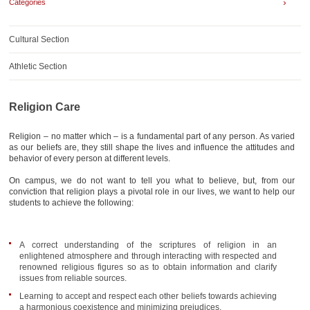
›
Categories
AWARDS
CONTACTS
Cultural Section
Athletic Section
Religion Care
Religion – no matter which – is a fundamental part of any person. As varied
as our beliefs are, they still shape the lives and influence the attitudes and
behavior of every person at different levels.
On campus, we do not want to tell you what to believe, but, from our
conviction that religion plays a pivotal role in our lives, we want to help our
students to achieve the following:
A correct understanding of the scriptures of religion in an
enlightened atmosphere and through interacting with respected and
renowned religious figures so as to obtain information and clarify
issues from reliable sources.
Learning to accept and respect each other beliefs towards achieving
a harmonious coexistence and minimizing prejudices.