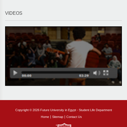
VIDEOS
Copyright © 2026 Future University in Egypt - Student Life Department
Home
Sitemap
Contact Us