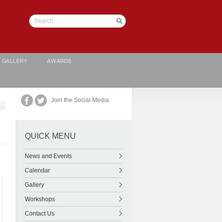
GALLERY
AWARDS
Join the Social Media
QUICK MENU
News and Events
Calendar
Gallery
Workshops
Contact Us