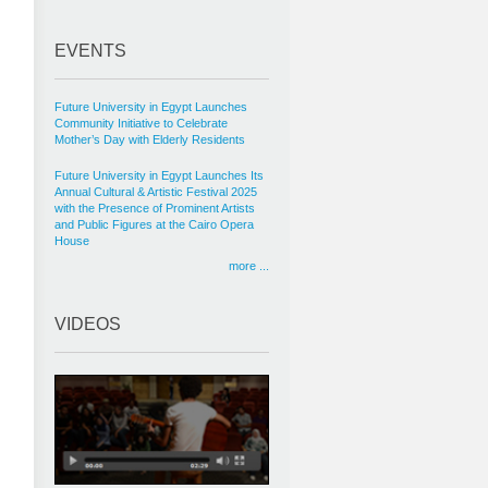
EVENTS
Future University in Egypt Launches
Community Initiative to Celebrate
Mother’s Day with Elderly Residents
Future University in Egypt Launches Its
Annual Cultural & Artistic Festival 2025
with the Presence of Prominent Artists
and Public Figures at the Cairo Opera
House
more ...
VIDEOS