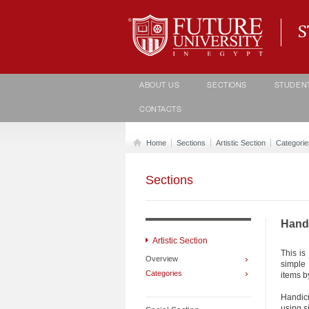
Student life Department
ABOUT US
SECTIONS
STUDEN
CONTACTS
Home
Sections
Artistic Section
Categorie
Sections
Hand 
Artistic Section
This is
›
Overview
simple
›
Categories
items b
Handic
using s