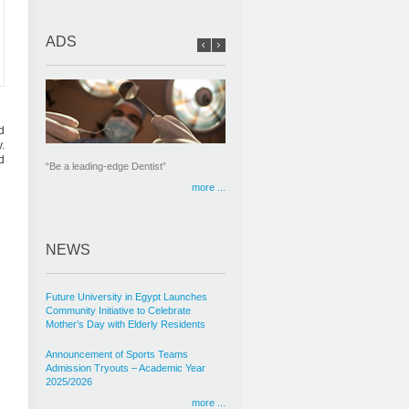
ADS
d
.
d
“Be a leading-edge Dentist”
more ...
NEWS
Future University in Egypt Launches
Community Initiative to Celebrate
Mother’s Day with Elderly Residents
Announcement of Sports Teams
Admission Tryouts – Academic Year
2025/2026
more ...