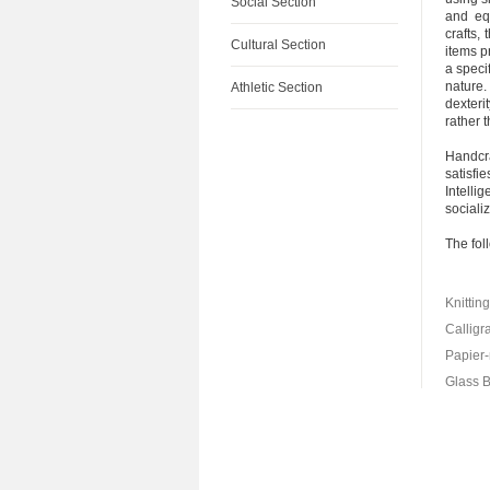
Social Section
and eq
crafts,
Cultural Section
items p
a speci
nature.
Athletic Section
dexteri
rather 
Handcra
satisfi
Intelli
socializ
The fol
Knittin
Calligr
Papier
Glass 