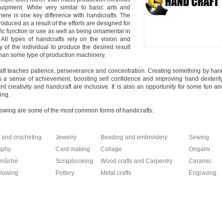
uipment. While very similar to basic arts and
 there is one key difference with handicrafts. The
roduced as a result of the efforts are designed for
fic function or use as well as being ornamental in
 All types of handcrafts rely on the vision and
ty of the individual to produce the desired result
than some type of production machinery.
ft teaches patience, perseverance and concentration. Creating something by han
es a sense of achievement, boosting self confidence and improving hand dexterity
gent creativity and handcraft are inclusive. It is also an opportunity for some fun an
ing.
lowing are some of the most common forms of handicrafts:
g and crocheting
Jewelry
Beading and embroidery
Sewing
aphy
Card making
Collage
Origami
-mâché
Scrapbooking
Wood crafts and Carpentry
Ceramic
Blowing
Pottery
Metal crafts
Engraving