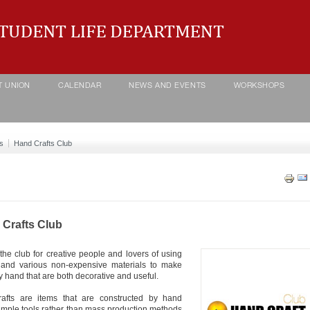
T UNION
CALENDAR
NEWS AND EVENTS
WORKSHOPS
s
Hand Crafts Club
Crafts Club
 the club for creative people and lovers of using
 and various non-expensive materials to make
y hand that are both decorative and useful.
rafts are items that are constructed by hand
imple tools rather than mass production methods